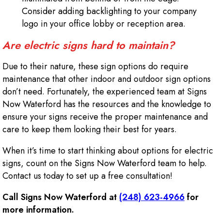
Consider adding backlighting to your company
logo in your office lobby or reception area.
Are electric signs hard to maintain?
Due to their nature, these sign options do require
maintenance that other indoor and outdoor sign options
don’t need. Fortunately, the experienced team at Signs
Now Waterford has the resources and the knowledge to
ensure your signs receive the proper maintenance and
care to keep them looking their best for years.
When it’s time to start thinking about options for electric
signs, count on the Signs Now Waterford team to help.
Contact us today to set up a free consultation!
Call Signs Now Waterford at
(248) 623-4966
for
more information.