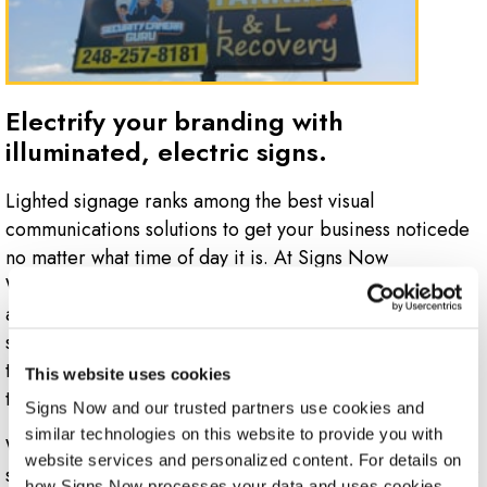
Electrify your branding with
illuminated, electric signs.
Lighted signage ranks among the best visual
communications solutions to get your business noticede
no matter what time of day it is. At Signs Now
Waterford, we offer electric and illuminated signage
available in a wide range of materials, finishes and
styles. Our options range from classic channel lettering
to LED electric signs that can shift their messages with
This website uses cookies
the click of a button and so much more.
Signs Now and our trusted partners use cookies and 
similar technologies on this website to provide you with 
Whether your business needs signs for an outdoor
website services and personalized content. For details on 
storefront or building side, or an indoor solution to draw
how Signs Now processes your data and uses cookies 