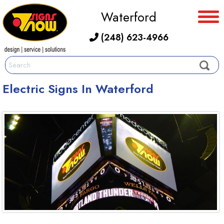
Waterford
(248) 623-4966
Electric Signs In Waterford