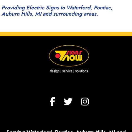
Providing Electric Signs to Waterford, Pontiac,
Auburn Hills, MI and surrounding areas.