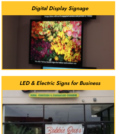
Digital Display Signage
LED & Electric Signs for Business