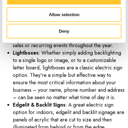
match your branding and message.
Digital Displays
: Whether used to show static text
Allow selection
or images or programmed with moving videos or
scrolling text, digital displays are a popular option
both indoors and outside. These are a great option
Deny
for when your business needs to promote seasonal
sales or recurring events throughout the year.
Lightboxes
: Whether simply adding backlighting
to a single logo or image, or to a customizable
letter board, lightboxes are a classic electric sign
option. They’re a simple but effective way to
ensure the most critical information about your
business – your name, phone number and address
– can be seen no matter what time of day it is.
Edgelit & Backlit Signs
: A great electric sign
option for indoors, edgelit and backlit signage are
panels of acrylic that are cut to size and then
illuminated from behind or from the edge.