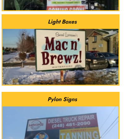
Light Boxes
Pylon Signs