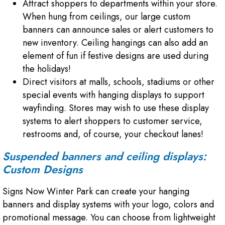
Attract shoppers to departments within your store.
When hung from ceilings, our large custom
banners can announce sales or alert customers to
new inventory. Ceiling hangings can also add an
element of fun if festive designs are used during
the holidays!
Direct visitors at malls, schools, stadiums or other
special events with hanging displays to support
wayfinding. Stores may wish to use these display
systems to alert shoppers to customer service,
restrooms and, of course, your checkout lanes!
Suspended banners and ceiling displays:
Custom Designs
Signs Now Winter Park can create your hanging
banners and display systems with your logo, colors and
promotional message. You can choose from lightweight