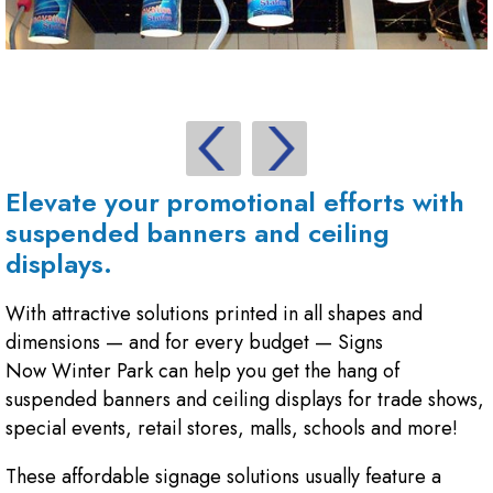
Elevate your promotional efforts with
suspended banners and ceiling
displays.
With attractive solutions printed in all shapes and
dimensions — and for every budget — Signs
Now Winter Park can help you get the hang of
suspended banners and ceiling displays for trade shows,
special events, retail stores, malls, schools and more!
These affordable signage solutions usually feature a