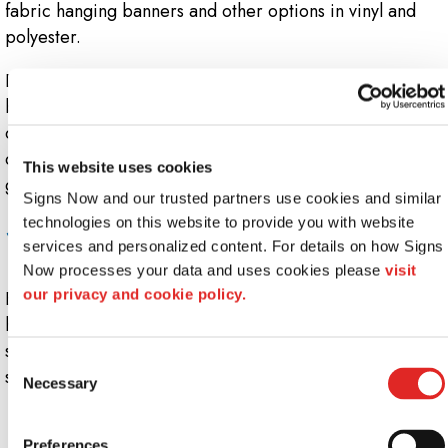
fabric hanging banners and other options in vinyl and
polyester.
Depending on the shape and purpose of the ceiling
banner, the graphics can be printed on each side or on
one side only. For circular custom banners and other
ceiling hangings, a continuous image can be printed that
This website uses cookies
goes all the way around!
Signs Now and our trusted partners use cookies and similar 
Suspended banners and ceiling displays:
technologies on this website to provide you with website 
services and personalized content. For details on how Signs 
Various Types
Now processes your data and uses cookies please 
visit 
our privacy and cookie policy.
Enjoy a great selection of display systems and ceiling
hangings at Signs Now Winter Park. Sized to your
specifications and printed with your graphics, we offer
Consent
shapes including:
Necessary
Selection
Two-sided hanging signs
Circular hanging displays
Preferences