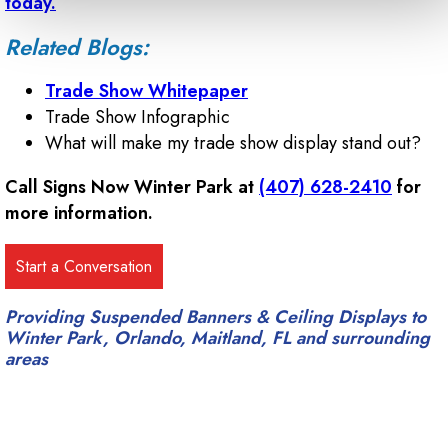
today.
Related Blogs:
Trade Show Whitepaper
Trade Show Infographic
What will make my trade show display stand out?
Call Signs Now Winter Park at
(407) 628-2410
for
more information.
Providing Suspended Banners & Ceiling Displays to
Winter Park, Orlando, Maitland, FL and surrounding
areas