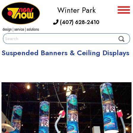
Winter Park
(407) 628-2410
Suspended Banners & Ceiling Displays