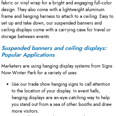
fabric or vinyl wrap for a bright and engaging full-color
design. They also come with a lightweight aluminum
frame and hanging harness to attach to a ceiling. Easy to
set up and take down, our suspended banners and
ceiling displays come with a carrying case for travel or
storage between events.
Suspended banners and ceiling displays:
Popular Applications
Marketers are using hanging display systems from Signs
Now Winter Park for a variety of uses:
Use our trade show hanging signs to call attention
to the location of your display. In event halls,
hanging displays are an-eye-catching way to help
you stand out from a sea of other booths and draw
more visitors.