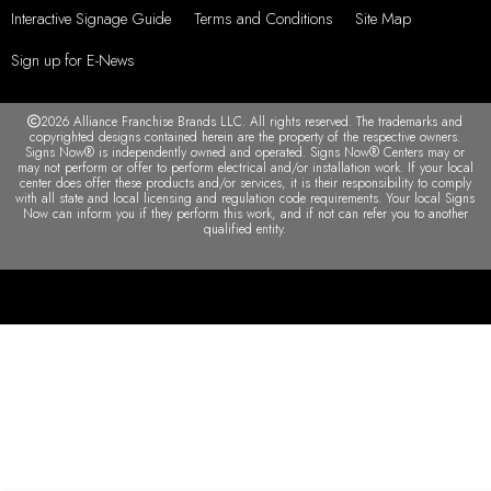
Serving Winter Park, Orlando, Maitland, FL and
surrounding areas
My Account
F.A.Q.
Contact us
Privacy Policy
Interactive Signage Guide
Terms and Conditions
Site Map
Sign up for E-News
2026 Alliance Franchise Brands LLC. All rights reserved. The trademarks and
copyrighted designs contained herein are the property of the respective owners.
Signs Now® is independently owned and operated. Signs Now® Centers may or
may not perform or offer to perform electrical and/or installation work. If your local
center does offer these products and/or services, it is their responsibility to comply
with all state and local licensing and regulation code requirements. Your local Signs
Now can inform you if they perform this work, and if not can refer you to another
qualified entity.