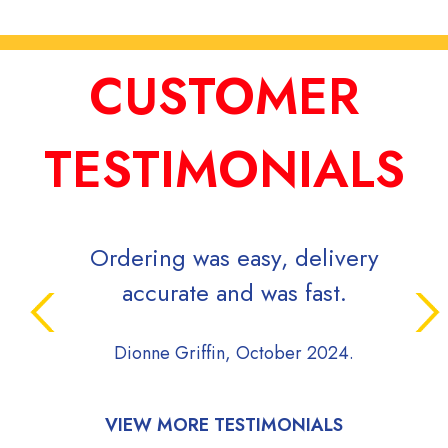
CUSTOMER
TESTIMONIALS
Ordering was easy, delivery
Signs 
accurate and was fast.
while
proj
Dionne Griffin, October 2024.
commun
dur
proce