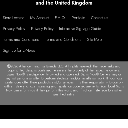
and the United Kingdom
Store Locator
My Account
F.A.Q.
Portfolio
Contact us
Privacy Policy
Privacy Policy
Interactive Signage Guide
Terms and Conditions
Terms and Conditions
Site Map
Sign up for E-News
2026 Alliance Franchise Brands LLC. All rights reserved. The trademarks and
copyrighted designs contained herein are the property of the respective owners.
Signs Now® is independently owned and operated. Signs Now® Centers may or
may not perform or offer to perform electrical and/or installation work. If your local
center does offer these products and/or services, it is their responsibility to comply
with all state and local licensing and regulation code requirements. Your local Signs
Now can inform you if they perform this work, and if not can refer you to another
qualified entity.