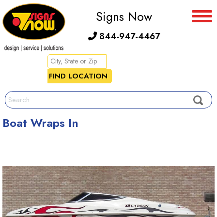
Signs Now
844-947-4467
Boat Wraps In