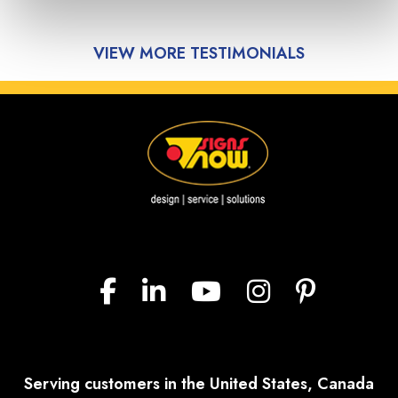
VIEW MORE TESTIMONIALS
Serving customers in the United States, Canada