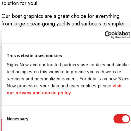
solution for you!
Our boat graphics are a great choice for everything
from large ocean-going yachts and sailboats to simpler
crafts like kayaks, canoes or dinghies. Whether you’re
looking for a full stem-to-stern wrap of something as
simple as a decal or lettering job, you can count on the
Signs Now design team to get the job done right.
This website uses cookies
Signs Now and our trusted partners use cookies and similar 
No matter the size of your next project, we’ll install a
technologies on this website to provide you with website 
durable, attractive product that will easily install over
services and personalized content. For details on how Signs 
most hulls, without any scraping or clear-coating
Now processes your data and uses cookies please 
visit 
required.
our privacy and cookie policy.
Call Signs Now at
844-947-4467
for more
information.
Consent
Necessary
Selection