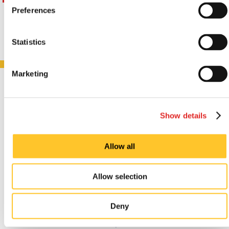
Preferences
Statistics
Marketing
CUSTOMER
TESTIMONIALS
Show details
Allow all
Ordering was easy, delivery
Allow selection
accurate and was fast.
Deny
Dionne Griffin, October 2024.