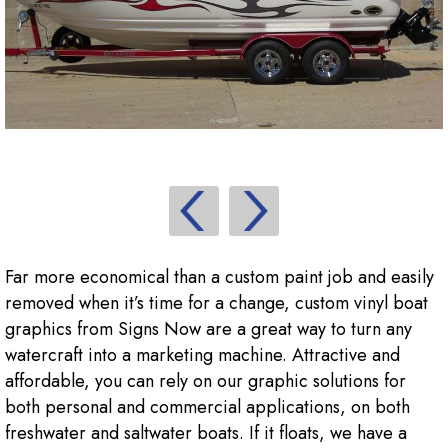
Far more economical than a custom paint job and easily
removed when it’s time for a change, custom vinyl boat
graphics from Signs Now are a great way to turn any
watercraft into a marketing machine. Attractive and
affordable, you can rely on our graphic solutions for
both personal and commercial applications, on both
freshwater and saltwater boats. If it floats, we have a