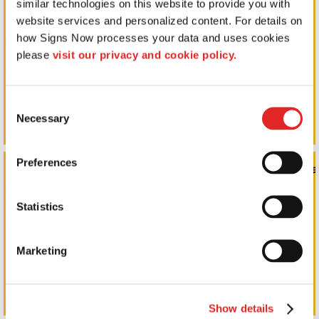
similar technologies on this website to provide you with 
website services and personalized content. For details on 
how Signs Now processes your data and uses cookies 
please 
visit our privacy and cookie policy.
Consent
Necessary
Selection
Preferences
Monument Signs, Pole Signs, & Commercial Signage
Statistics
Marketing
Show details