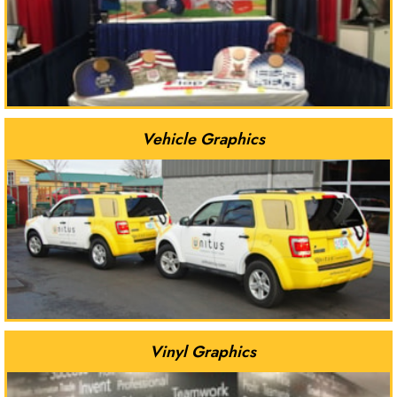
Vehicle Graphics
Vinyl Graphics