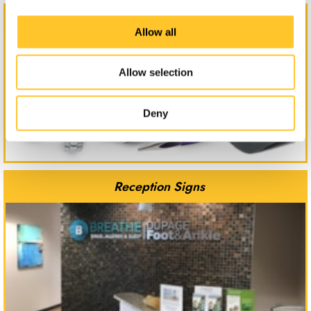
Promotional Products
Allow all
Allow selection
Deny
Reception Signs