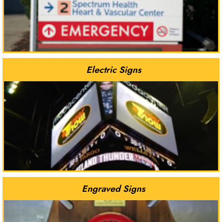
Electric Signs
Engraved Signs