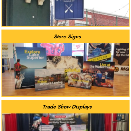
Store Signs
Trade Show Displays