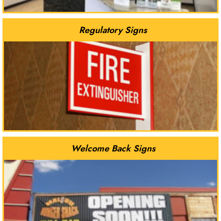
Regulatory Signs
Welcome Back Signs