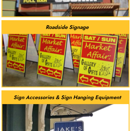
Roadside Signage
Sign Accessories & Sign Hanging Equipment