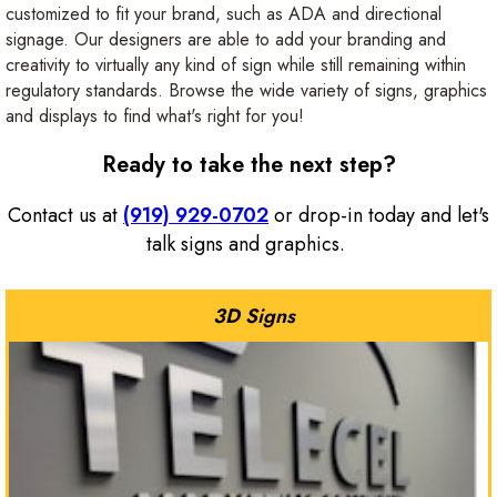
customized to fit your brand, such as ADA and directional
signage. Our designers are able to add your branding and
creativity to virtually any kind of sign while still remaining within
regulatory standards. Browse the wide variety of signs, graphics
and displays to find what's right for you!
Ready to take the next step?
Contact us at
(919) 929-0702
or drop-in today and let's
talk signs and graphics.
3D Signs