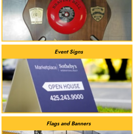
Event Signs
Flags and Banners