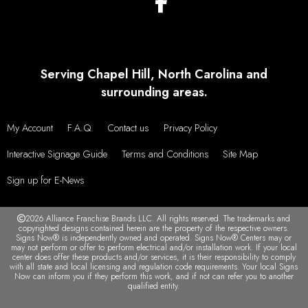
Serving Chapel Hill, North Carolina and
surrounding areas.
My Account
F.A.Q.
Contact us
Privacy Policy
Interactive Signage Guide
Terms and Conditions
Site Map
Sign up for E-News
2026 Alliance Franchise Brands LLC. All rights reserved. The trademarks and
copyrighted designs contained herein are the property of the respective owners.
Signs Now® is independently owned and operated. Signs Now® Centers may or
may not perform or offer to perform electrical and/or installation work. If your local
center does offer these products and/or services, it is their responsibility to comply
with all state and local licensing and regulation code requirements. Your local Signs
Now can inform you if they perform this work, and if not can refer you to another
qualified entity.