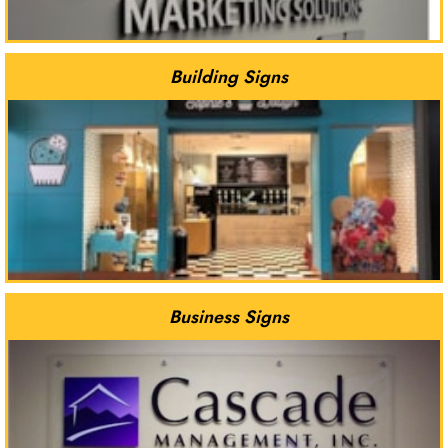
Building Signs
Business Signs