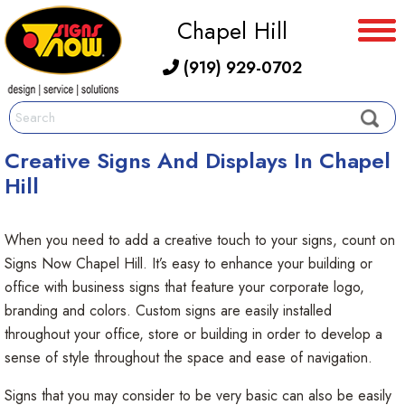
Chapel Hill
(919) 929-0702
Creative Signs And Displays In Chapel
Hill
When you need to add a creative touch to your signs, count on
Signs Now Chapel Hill. It’s easy to enhance your building or
office with business signs that feature your corporate logo,
branding and colors. Custom signs are easily installed
throughout your office, store or building in order to develop a
sense of style throughout the space and ease of navigation.
Signs that you may consider to be very basic can also be easily