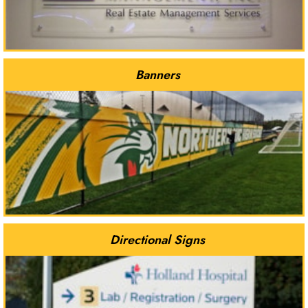
Banners
Directional Signs