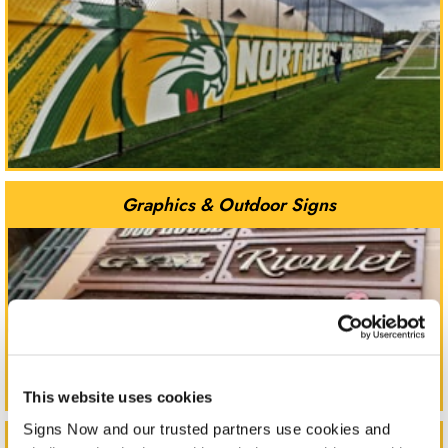
Graphics & Outdoor Signs
This website uses cookies
Signs Now and our trusted partners use cookies and 
Indoor Signs & Displays