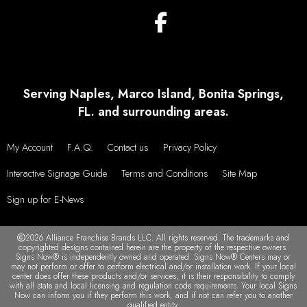
Serving Naples, Marco Island, Bonita Springs,
FL. and surrounding areas.
My Account
F.A.Q.
Contact us
Privacy Policy
Interactive Signage Guide
Terms and Conditions
Site Map
Sign up for E-News
2026 Alliance Franchise Brands LLC. All rights reserved. The trademarks and
copyrighted designs contained herein are the property of the respective owners.
Signs Now® is independently owned and operated. Signs Now® Centers may or
may not perform or offer to perform electrical and/or installation work. If your local
center does offer these products and/or services, it is their responsibility to comply
with all state and local licensing and regulation code requirements. Your local Signs
Now can inform you if they perform this work, and if not can refer you to another
qualified entity.