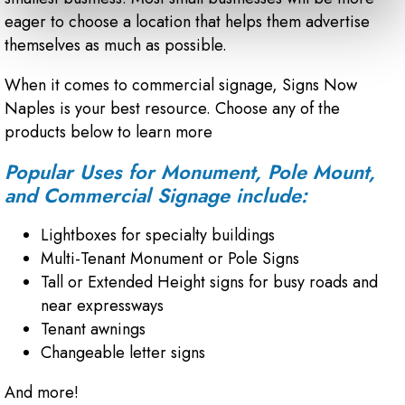
eager to choose a location that helps them advertise
themselves as much as possible.
When it comes to commercial signage, Signs Now
Naples is your best resource. Choose any of the
products below to learn more
Popular Uses for Monument, Pole Mount,
and Commercial Signage include:
Lightboxes for specialty buildings
Multi-Tenant Monument or Pole Signs
Tall or Extended Height signs for busy roads and
near expressways
Tenant awnings
Changeable letter signs
And more!