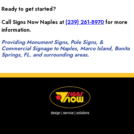
Ready to get started?
Call Signs Now Naples at
(239) 261-8970
for more
information.
Providing Monument Signs, Pole Signs, &
Commercial Signage to Naples, Marco Island, Bonita
Springs, FL. and surrounding areas.