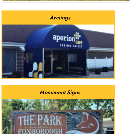
Awnings
Monument Signs