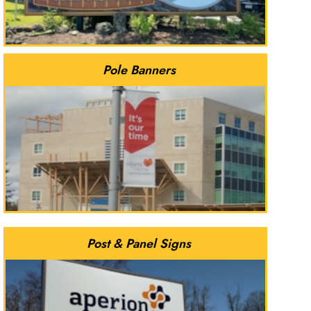
Pole Banners
Post & Panel Signs