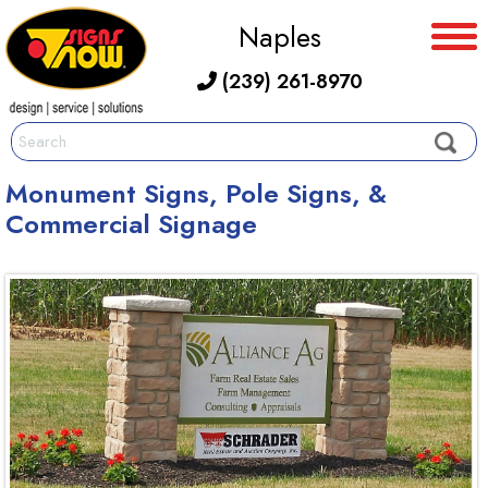
Naples
(239) 261-8970
Monument Signs, Pole Signs, &
Commercial Signage