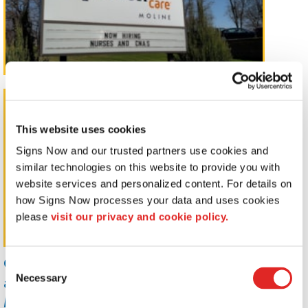
Pylon Signs
This website uses cookies
Signs Now and our trusted partners use cookies and 
similar technologies on this website to provide you with 
website services and personalized content. For details on 
how Signs Now processes your data and uses cookies 
please 
visit our privacy and cookie policy.
Capture your customers's attention
Consent
and promote your brand with
Necessary
Selection
Monument, Pole Mount, and