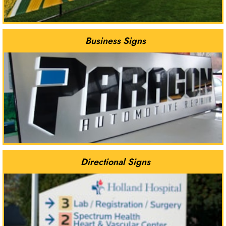
Business Signs
Directional Signs