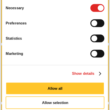
Consent
Necessary
Selection
Preferences
Statistics
Promotional Products
Marketing
Show details
Allow all
Allow selection