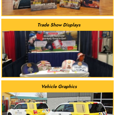
Trade Show Displays
Vehicle Graphics