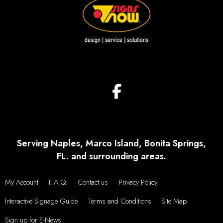
Serving Naples, Marco Island, Bonita Springs,
FL. and surrounding areas.
My Account
F.A.Q.
Contact us
Privacy Policy
Interactive Signage Guide
Terms and Conditions
Site Map
Sign up for E-News