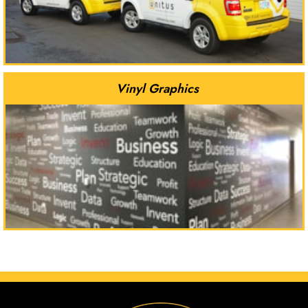
Vinyl Graphics