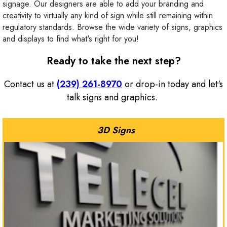
signage. Our designers are able to add your branding and
creativity to virtually any kind of sign while still remaining within
regulatory standards. Browse the wide variety of signs, graphics
and displays to find what's right for you!
Ready to take the next step?
Contact us at
(239) 261-8970
or drop-in today and let's
talk signs and graphics.
3D Signs