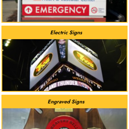
Electric Signs
Engraved Signs