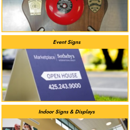
Event Signs
Indoor Signs & Displays