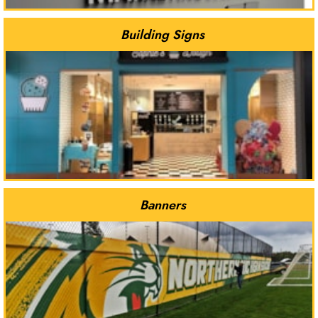
Building Signs
Banners