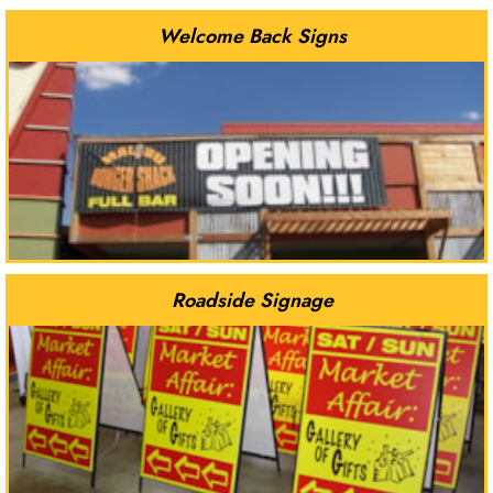
Welcome Back Signs
Roadside Signage