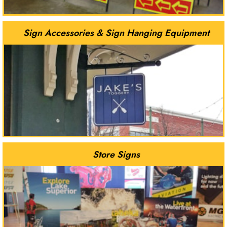
Sign Accessories & Sign Hanging Equipment
Store Signs