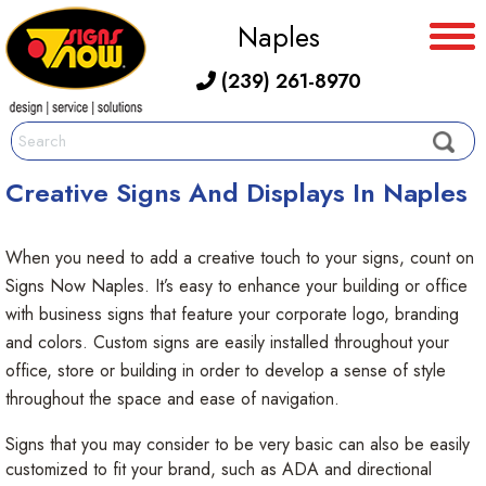
Naples
(239) 261-8970
Creative Signs And Displays In Naples
When you need to add a creative touch to your signs, count on
Signs Now Naples. It’s easy to enhance your building or office
with business signs that feature your corporate logo, branding
and colors. Custom signs are easily installed throughout your
office, store or building in order to develop a sense of style
throughout the space and ease of navigation.
Signs that you may consider to be very basic can also be easily
customized to fit your brand, such as ADA and directional