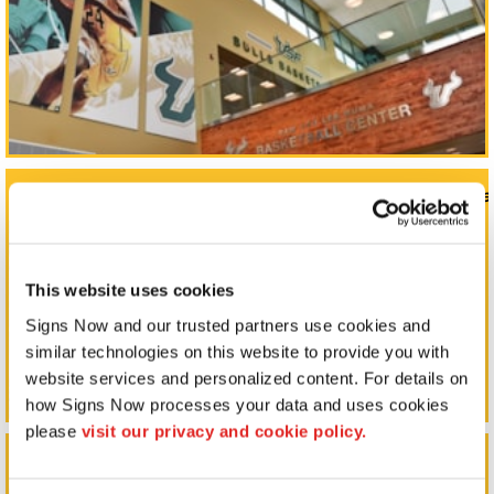
Monument Signs, Pole Signs, & Commercial Signage
This website uses cookies
Signs Now and our trusted partners use cookies and 
similar technologies on this website to provide you with 
website services and personalized content. For details on 
how Signs Now processes your data and uses cookies 
please 
visit our privacy and cookie policy.
Outdoor Signs