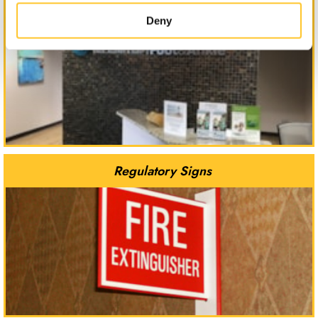
Reception Signs
Deny
Regulatory Signs