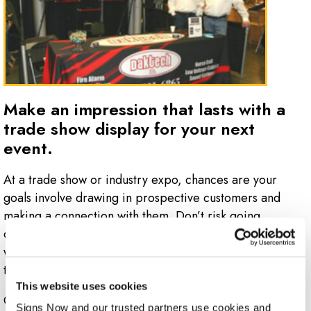
Make an impression that lasts with a
trade show display for your next
event.
At a trade show or industry expo, chances are your
goals involve drawing in prospective customers and
making a connection with them. Don’t risk going
overlooked with a basic display at your booth – work
with the pros at Signs Now Naples to develop a display
that grabs attention!
This website uses cookies
Give every visitor to your booth the right impression of
Signs Now and our trusted partners use cookies and 