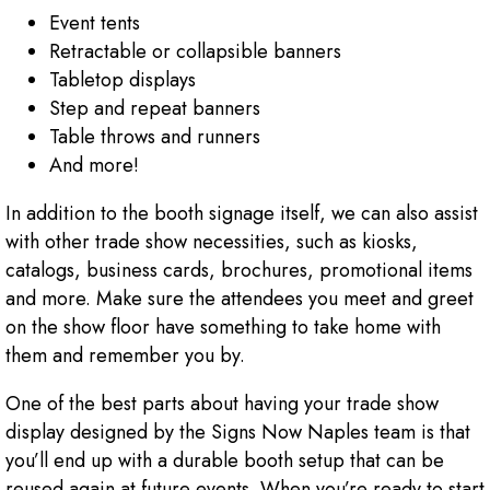
Event tents
Retractable or collapsible banners
Tabletop displays
Step and repeat banners
Table throws and runners
And more!
In addition to the booth signage itself, we can also assist
with other trade show necessities, such as kiosks,
catalogs, business cards, brochures, promotional items
and more. Make sure the attendees you meet and greet
on the show floor have something to take home with
them and remember you by.
One of the best parts about having your trade show
display designed by the Signs Now Naples team is that
you’ll end up with a durable booth setup that can be
reused again at future events. When you’re ready to start