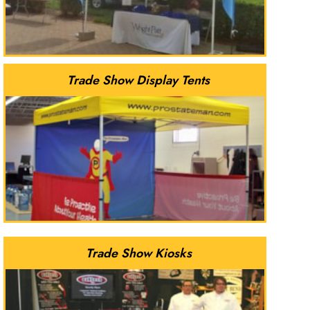
Trade Show Display Tents
Trade Show Kiosks