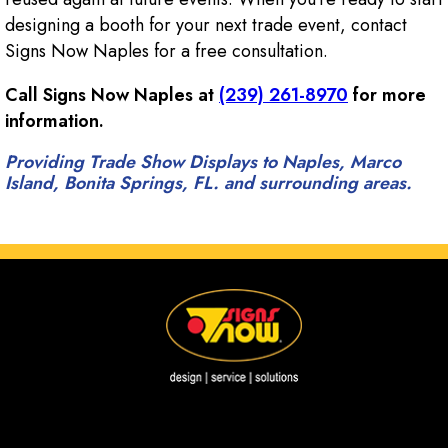
designing a booth for your next trade event, contact
Signs Now Naples for a free consultation.
Call Signs Now Naples at
(239) 261-8970
for more
information.
Providing Trade Show Displays to Naples, Marco
Island, Bonita Springs, FL. and surrounding areas.