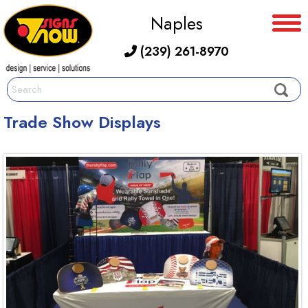
Naples
(239) 261-8970
Trade Show Displays