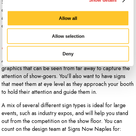
Signs Now Naples, we can ensure you have all the
display components you need whether you're attending
an industry-wide trade expo or a local chamber of
Allow all
commerce event.
Allow selection
What should I have in my trade show
display?
Deny
A good trade show display includes signage and
graphics that can be seen from far away to capture the
attention of show-goers. You’ll also want to have signs
that meet them at eye level as they approach your booth
to hold their attention and guide them in.
A mix of several different sign types is ideal for large
events, such as industry expos, and will help you stand
out from the competition on the show floor. You can
count on the design team at Signs Now Naples for: