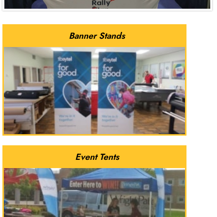
Banner Stands
Event Tents