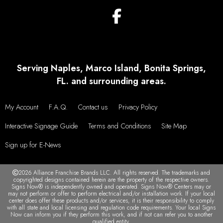
Serving Naples, Marco Island, Bonita Springs,
FL. and surrounding areas.
My Account
F.A.Q.
Contact us
Privacy Policy
Interactive Signage Guide
Terms and Conditions
Site Map
Sign up for E-News
2026 Alliance Franchise Brands LLC. All rights reserved. The trademarks and
copyrighted designs contained herein are the property of the respective owners.
Signs Now® is independently owned and operated. Signs Now® Centers may or
may not perform or offer to perform electrical and/or installation work. If your local
center does offer these products and/or services, it is their responsibility to comply
with all state and local licensing and regulation code requirements. Your local Signs
Now can inform you if they perform this work, and if not can refer you to another
qualified entity.