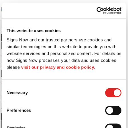
Returning Customers
Email Address:
Password:
This website uses cookies
Signs Now and our trusted partners use cookies and 
similar technologies on this website to provide you with 
Password Recovery
website services and personalized content. For details on 
how Signs Now processes your data and uses cookies 
Username or Email Address:
please 
visit our privacy and cookie policy.
Do not have an account yet?
Consent
First Name
Necessary
Selection
Last Name
Company Name:
Email Address:
Preferences
City:
State:
Zip Code:
Cell
Statistics