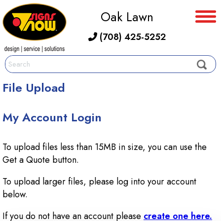
Oak Lawn
(708) 425-5252
File Upload
My Account Login
To upload files less than 15MB in size, you can use the
Get a Quote button.
To upload larger files, please log into your account
below.
If you do not have an account please
create one here.