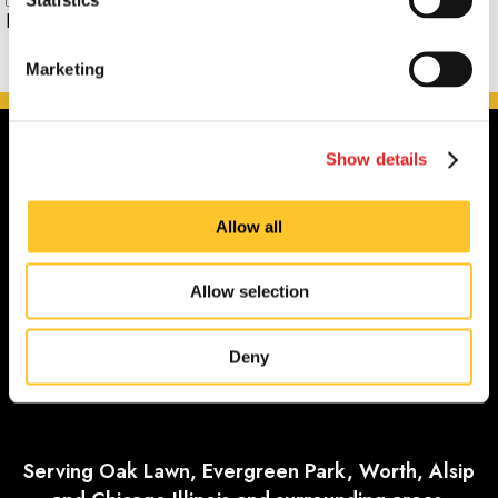
Phone:
Marketing
Show details
Allow all
Allow selection
Deny
Serving Oak Lawn, Evergreen Park, Worth, Alsip