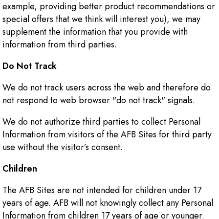
example, providing better product recommendations or
special offers that we think will interest you), we may
supplement the information that you provide with
information from third parties.
Do Not Track
We do not track users across the web and therefore do
not respond to web browser "do not track" signals.
We do not authorize third parties to collect Personal
Information from visitors of the AFB Sites for third party
use without the visitor’s consent.
Children
The AFB Sites are not intended for children under 17
years of age. AFB will not knowingly collect any Personal
Information from children 17 years of age or younger.