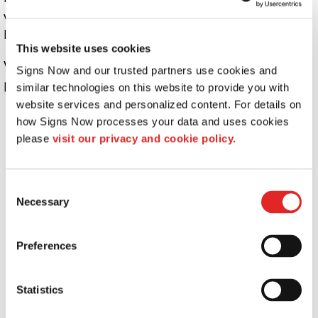
ways that are different from what is disclosed in this
Privacy Policy.
This website uses cookies
We use information that we collect about you or that you
Signs Now and our trusted partners use cookies and 
provide to us, including any Personal Information:
similar technologies on this website to provide you with 
website services and personalized content. For details on 
To present the AFB Sites and the contents to you.
how Signs Now processes your data and uses cookies 
To provide you with information, products, or
please 
visit our privacy and cookie policy.
services that you request from us.
To fulfill any other purpose for which you provide
it.
Consent
Necessary
Selection
To provide you with notices about your account,
including expiration and renewal notices.
To carry out our obligations and enforce our rights
Preferences
arising from any contracts entered into between
you and us, including for billing and collection.
Statistics
To notify you about changes to the AFB Sites or any