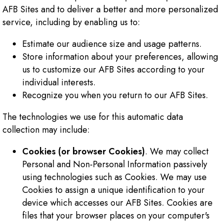
AFB Sites and to deliver a better and more personalized
service, including by enabling us to:
Estimate our audience size and usage patterns.
Store information about your preferences, allowing
us to customize our AFB Sites according to your
individual interests.
Recognize you when you return to our AFB Sites.
The technologies we use for this automatic data
collection may include:
Cookies (or browser Cookies)
. We may collect
Personal and Non-Personal Information passively
using technologies such as Cookies. We may use
Cookies to assign a unique identification to your
device which accesses our AFB Sites. Cookies are
files that your browser places on your computer's