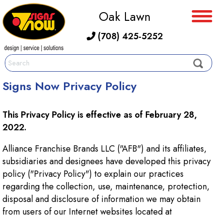
Oak Lawn
(708) 425-5252
Signs Now Privacy Policy
This Privacy Policy is effective as of February 28,
2022.
Alliance Franchise Brands LLC ("AFB") and its affiliates,
subsidiaries and designees have developed this privacy
policy ("Privacy Policy") to explain our practices
regarding the collection, use, maintenance, protection,
disposal and disclosure of information we may obtain
from users of our Internet websites located at