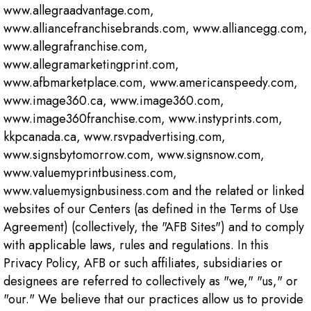
www.allegraadvantage.com,
www.alliancefranchisebrands.com, www.alliancegg.com,
www.allegrafranchise.com,
www.allegramarketingprint.com,
www.afbmarketplace.com, www.americanspeedy.com,
www.image360.ca, www.image360.com,
www.image360franchise.com, www.instyprints.com,
kkpcanada.ca, www.rsvpadvertising.com,
www.signsbytomorrow.com, www.signsnow.com,
www.valuemyprintbusiness.com,
www.valuemysignbusiness.com and the related or linked
websites of our Centers (as defined in the Terms of Use
Agreement) (collectively, the "AFB Sites") and to comply
with applicable laws, rules and regulations. In this
Privacy Policy, AFB or such affiliates, subsidiaries or
designees are referred to collectively as "we," "us," or
"our." We believe that our practices allow us to provide