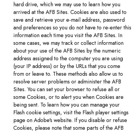
hard drive, which we may use to learn how you
arrived at the AFB Sites. Cookies are also used to
save and retrieve your e-mail address, password
and preferences so you do not have to re-enter this
information each time you visit the AFB Sites. In
some cases, we may track or collect information
about your use of the AFB Sites by the numeric
address assigned to the computer you are using
(your IP address) or by the URLs that you come
from or leave to. These methods also allow us to
resolve server problems or administer the AFB
Sites. You can set your browser to refuse all or
some Cookies, or to alert you when Cookies are
being sent. To learn how you can manage your
Flash cookie settings, visit the Flash player settings
page on Adobe's website. If you disable or refuse
Cookies, please note that some parts of the AFB