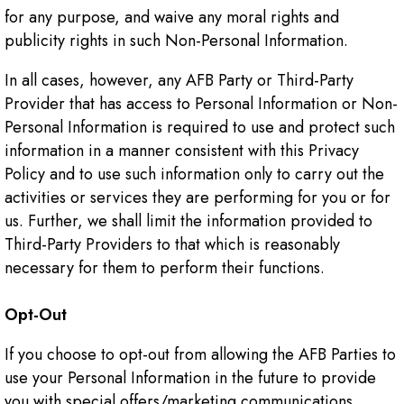
for any purpose, and waive any moral rights and
publicity rights in such Non-Personal Information.
In all cases, however, any AFB Party or Third-Party
Provider that has access to Personal Information or Non-
Personal Information is required to use and protect such
information in a manner consistent with this Privacy
Policy and to use such information only to carry out the
activities or services they are performing for you or for
us. Further, we shall limit the information provided to
Third-Party Providers to that which is reasonably
necessary for them to perform their functions.
Opt-Out
If you choose to opt-out from allowing the AFB Parties to
use your Personal Information in the future to provide
you with special offers/marketing communications,