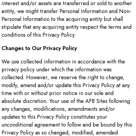
interest and/or assets are transferred or sold to another
entity, we might transfer Personal Information and Non-
Personal Information to the acquiring entity but shall
stipulate that any acquiring entity respect the terms and
conditions of this Privacy Policy.
Changes to Our Privacy Policy
We use collected information in accordance with the
privacy policy under which the information was
collected. However, we reserve the right to change,
modify, amend and/or update this Privacy Policy at any
time with or without prior notice in our sole and
absolute discretion. Your use of the AFB Sites following
any changes, modifications, amendments and/or
updates to this Privacy Policy constitutes your
unconditional agreement to follow and be bound by this
Privacy Policy as so changed, modified, amended