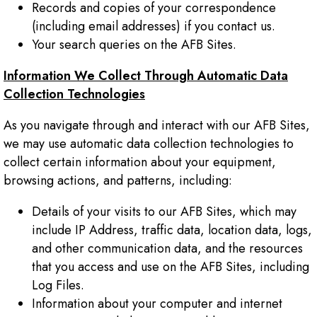
Records and copies of your correspondence
(including email addresses) if you contact us.
Your search queries on the AFB Sites.
Information We Collect Through Automatic Data
Collection Technologies
As you navigate through and interact with our AFB Sites,
we may use automatic data collection technologies to
collect certain information about your equipment,
browsing actions, and patterns, including:
Details of your visits to our AFB Sites, which may
include IP Address, traffic data, location data, logs,
and other communication data, and the resources
that you access and use on the AFB Sites, including
Log Files.
Information about your computer and internet