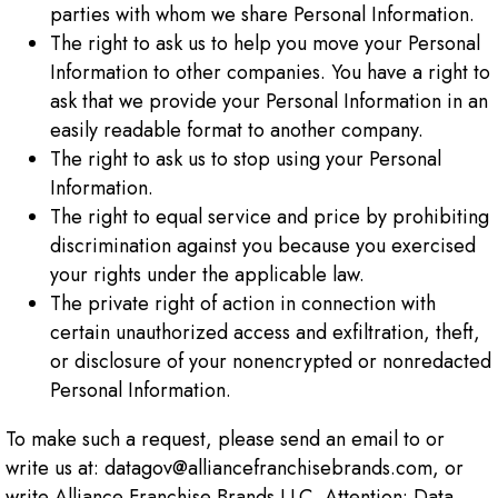
parties with whom we share Personal Information.
The right to ask us to help you move your Personal
Information to other companies. You have a right to
ask that we provide your Personal Information in an
easily readable format to another company.
The right to ask us to stop using your Personal
Information.
The right to equal service and price by prohibiting
discrimination against you because you exercised
your rights under the applicable law.
The private right of action in connection with
certain unauthorized access and exfiltration, theft,
or disclosure of your nonencrypted or nonredacted
Personal Information.
To make such a request, please send an email to or
write us at: datagov@alliancefranchisebrands.com, or
write Alliance Franchise Brands LLC, Attention: Data