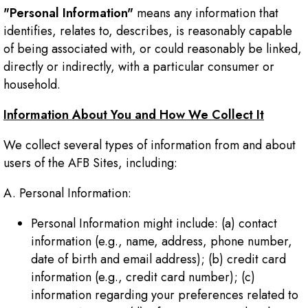
"Personal Information"
means any information that
identifies, relates to, describes, is reasonably capable
of being associated with, or could reasonably be linked,
directly or indirectly, with a particular consumer or
household.
Information About You and How We Collect It
We collect several types of information from and about
users of the AFB Sites, including:
A. Personal Information:
Personal Information might include: (a) contact
information (e.g., name, address, phone number,
date of birth and email address); (b) credit card
information (e.g., credit card number); (c)
information regarding your preferences related to