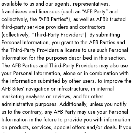
available to us and our agents, representatives,
franchisees and licensees (each an "AFB Party" and
collectively, the "AFB Parties"), as well as AFB’s trusted
third-party service providers and contractors
(collectively, "Third-Party Providers"). By submitting
Personal Information, you grant to the AFB Parties and
the Third-Party Providers a license to use such Personal
Information for the purposes described in this section.
The AFB Parties and Third-Party Providers may also use
your Personal Information, alone or in combination with
the information submitted by other users, to improve the
AFB Sites’ navigation or infrastructure, in internal
marketing analyses or reviews, and for other
administrative purposes. Additionally, unless you notify
us to the contrary, any AFB Party may use your Personal
Information in the future to provide you with information
on products, services, special offers and/or deals. If you