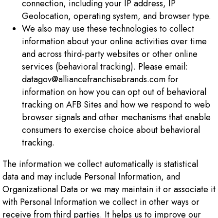
connection, including your IP address, IP
Geolocation, operating system, and browser type.
We also may use these technologies to collect
information about your online activities over time
and across third-party websites or other online
services (behavioral tracking). Please email:
datagov@alliancefranchisebrands.com for
information on how you can opt out of behavioral
tracking on AFB Sites and how we respond to web
browser signals and other mechanisms that enable
consumers to exercise choice about behavioral
tracking.
The information we collect automatically is statistical
data and may include Personal Information, and
Organizational Data or we may maintain it or associate it
with Personal Information we collect in other ways or
receive from third parties. It helps us to improve our