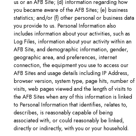
us or an AFB Site; (d) information regarding how
you became aware of the AFB Sites; (e) business
statistics; and/or (f) other personal or business data
you provide to us. Personal Information also
includes information about your activities, such as
Log Files, information about your activity within an
AFB Site, and demographic information, gender,
geographic area, and preferences, internet
connection, the equipment you use to access our
AFB Sites and usage details including IP Address,
browser version, system type, page hits, number of
visits, web pages viewed and the length of visits to
the AFB Sites when any of this information is linked
to Personal Information that identifies, relates to,
describes, is reasonably capable of being
associated with, or could reasonably be linked,
directly or indirectly, with you or your household.