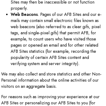
Sites may then be inaccessible or not function
properly.
Web Beacons
. Pages of our AFB Sites and our e-
mails may contain small electronic files known as
web beacons (also referred to as clear gifs, pixel
tags, and single-pixel gifs) that permit AFB, for
example, to count users who have visited those
pages or opened an email and for other related
AFB Sites statistics (for example, recording the
popularity of certain AFB Sites content and
verifying system and server integrity).
We may also collect and store statistics and other Non-
Personal information about the online activities of our
visitors on an aggregate basis.
For reasons such as improving your experience at our
AFB Sites or personalizing our AFB Sites to you (for