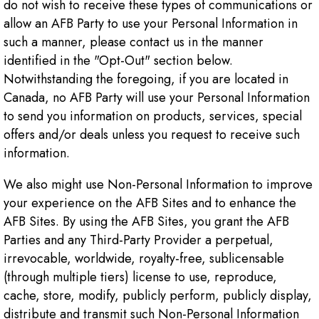
do not wish to receive these types of communications or
allow an AFB Party to use your Personal Information in
such a manner, please contact us in the manner
identified in the "Opt-Out" section below.
Notwithstanding the foregoing, if you are located in
Canada, no AFB Party will use your Personal Information
to send you information on products, services, special
offers and/or deals unless you request to receive such
information.
We also might use Non-Personal Information to improve
your experience on the AFB Sites and to enhance the
AFB Sites. By using the AFB Sites, you grant the AFB
Parties and any Third-Party Provider a perpetual,
irrevocable, worldwide, royalty-free, sublicensable
(through multiple tiers) license to use, reproduce,
cache, store, modify, publicly perform, publicly display,
distribute and transmit such Non-Personal Information