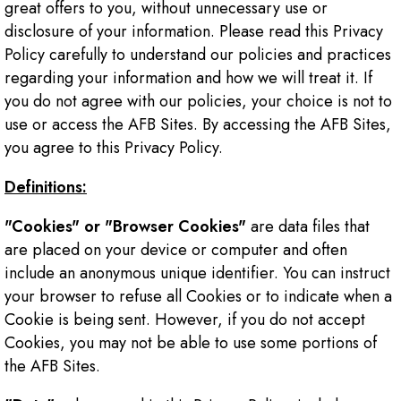
great offers to you, without unnecessary use or
disclosure of your information. Please read this Privacy
Policy carefully to understand our policies and practices
regarding your information and how we will treat it. If
you do not agree with our policies, your choice is not to
use or access the AFB Sites. By accessing the AFB Sites,
you agree to this Privacy Policy.
Definitions:
"Cookies" or "Browser Cookies"
are data files that
are placed on your device or computer and often
include an anonymous unique identifier. You can instruct
your browser to refuse all Cookies or to indicate when a
Cookie is being sent. However, if you do not accept
Cookies, you may not be able to use some portions of
the AFB Sites.