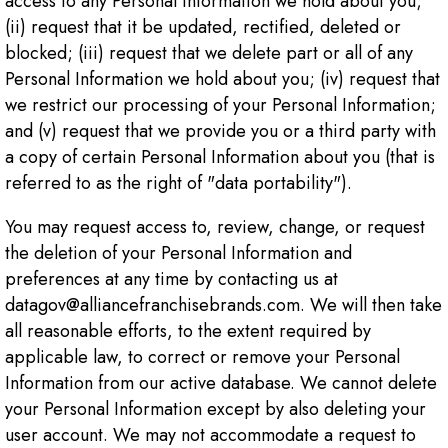
access to any Personal Information we hold about you;
(ii) request that it be updated, rectified, deleted or
blocked; (iii) request that we delete part or all of any
Personal Information we hold about you; (iv) request that
we restrict our processing of your Personal Information;
and (v) request that we provide you or a third party with
a copy of certain Personal Information about you (that is
referred to as the right of "data portability").
You may request access to, review, change, or request
the deletion of your Personal Information and
preferences at any time by contacting us at
datagov@alliancefranchisebrands.com. We will then take
all reasonable efforts, to the extent required by
applicable law, to correct or remove your Personal
Information from our active database. We cannot delete
your Personal Information except by also deleting your
user account. We may not accommodate a request to