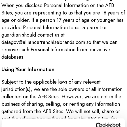
When you disclose Personal Information on the AFB
Sites, you are representing to us that you are 18 years of
age or older. If a person 17 years of age or younger has
provided Personal Information to us, a parent or
guardian should contact us at
datagov@alliancefranchisebrands.com so that we can
remove such Personal Information from our active
databases.
Using Your Information
Subject to the applicable laws of any relevant
jurisdiction(s), we are the sole owners of all information
collected on the AFB Sites. However, we are not in the
business of sharing, selling, or renting any information
gathered from the AFB Sites. We will not sell, share or
rent the information gathered from the AFB Sites, for
monetary or other valuable consideration, to others in