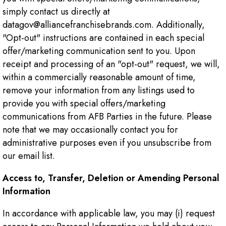
simply contact us directly at
datagov@alliancefranchisebrands.com. Additionally,
"Opt-out" instructions are contained in each special
offer/marketing communication sent to you. Upon
receipt and processing of an "opt-out" request, we will,
within a commercially reasonable amount of time,
remove your information from any listings used to
provide you with special offers/marketing
communications from AFB Parties in the future. Please
note that we may occasionally contact you for
administrative purposes even if you unsubscribe from
our email list.
Access to, Transfer, Deletion or Amending Personal
Information
In accordance with applicable law, you may (i) request