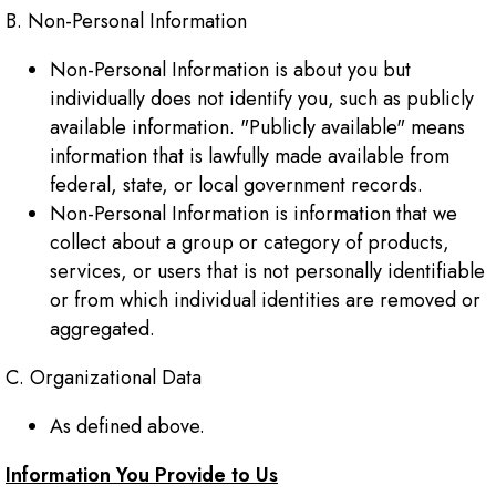
B. Non-Personal Information
Non-Personal Information is about you but
individually does not identify you, such as publicly
available information. "Publicly available" means
information that is lawfully made available from
federal, state, or local government records.
Non-Personal Information is information that we
collect about a group or category of products,
services, or users that is not personally identifiable
or from which individual identities are removed or
aggregated.
C. Organizational Data
As defined above.
Information You Provide to Us