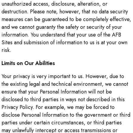
unauthorized access, disclosure, alteration, or
destruction. Please note, however, that no data security
measures can be guaranteed to be completely effective,
and we cannot guaranty the safety or security of your
information. You understand that your use of the AFB
Sites and submission of information to us is at your own
risk.
Limits on Our Abilities
Your privacy is very important to us. However, due to
the existing legal and technical environment, we cannot
ensure that your Personal Information will not be
disclosed to third parties in ways not described in this
Privacy Policy. For example, we may be forced to
disclose Personal Information to the government or third
parties under certain circumstances, or third parties
may unlawfully intercept or access transmissions or