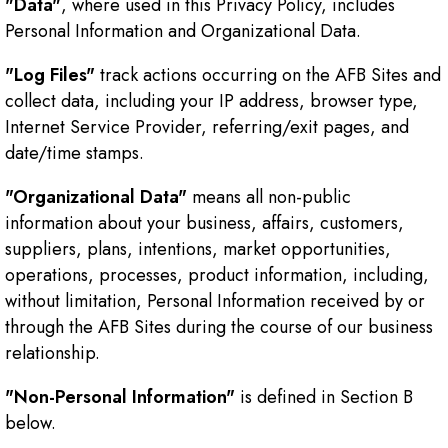
"Data"
, where used in this Privacy Policy, includes
Personal Information and Organizational Data.
"Log Files"
track actions occurring on the AFB Sites and
collect data, including your IP address, browser type,
Internet Service Provider, referring/exit pages, and
date/time stamps.
"Organizational Data"
means all non-public
information about your business, affairs, customers,
suppliers, plans, intentions, market opportunities,
operations, processes, product information, including,
without limitation, Personal Information received by or
through the AFB Sites during the course of our business
relationship.
"Non-Personal Information"
is defined in Section B
below.