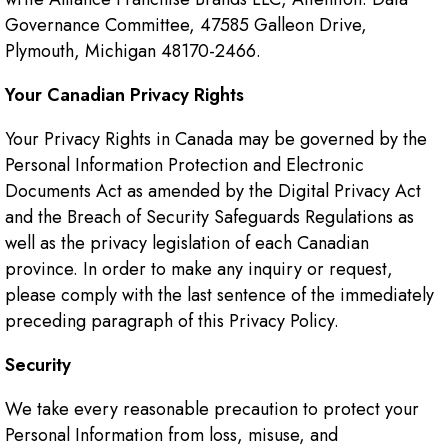
Governance Committee, 47585 Galleon Drive,
Plymouth, Michigan 48170-2466.
Your Canadian Privacy Rights
Your Privacy Rights in Canada may be governed by the
Personal Information Protection and Electronic
Documents Act as amended by the Digital Privacy Act
and the Breach of Security Safeguards Regulations as
well as the privacy legislation of each Canadian
province. In order to make any inquiry or request,
please comply with the last sentence of the immediately
preceding paragraph of this Privacy Policy.
Security
We take every reasonable precaution to protect your
Personal Information from loss, misuse, and