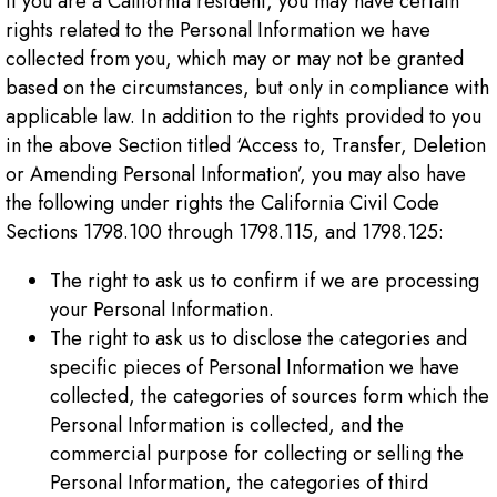
If you are a California resident, you may have certain
rights related to the Personal Information we have
collected from you, which may or may not be granted
based on the circumstances, but only in compliance with
applicable law. In addition to the rights provided to you
in the above Section titled ‘Access to, Transfer, Deletion
or Amending Personal Information’, you may also have
the following under rights the California Civil Code
Sections 1798.100 through 1798.115, and 1798.125:
The right to ask us to confirm if we are processing
your Personal Information.
The right to ask us to disclose the categories and
specific pieces of Personal Information we have
collected, the categories of sources form which the
Personal Information is collected, and the
commercial purpose for collecting or selling the
Personal Information, the categories of third