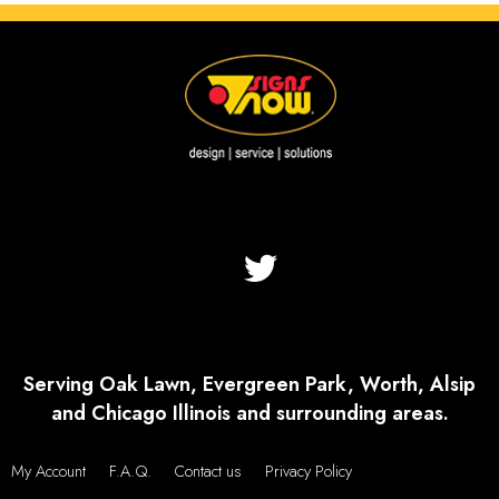
Serving Oak Lawn, Evergreen Park, Worth, Alsip
and Chicago Illinois and surrounding areas.
My Account
F.A.Q.
Contact us
Privacy Policy