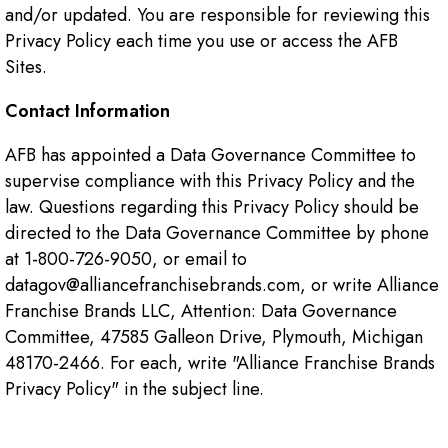
and/or updated. You are responsible for reviewing this
Privacy Policy each time you use or access the AFB
Sites.
Contact Information
AFB has appointed a Data Governance Committee to
supervise compliance with this Privacy Policy and the
law. Questions regarding this Privacy Policy should be
directed to the Data Governance Committee by phone
at 1-800-726-9050, or email to
datagov@alliancefranchisebrands.com, or write Alliance
Franchise Brands LLC, Attention: Data Governance
Committee, 47585 Galleon Drive, Plymouth, Michigan
48170-2466. For each, write "Alliance Franchise Brands
Privacy Policy" in the subject line.