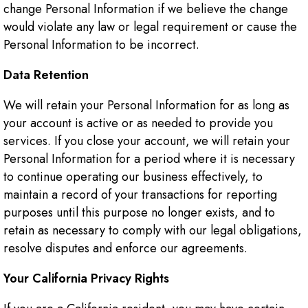
change Personal Information if we believe the change
would violate any law or legal requirement or cause the
Personal Information to be incorrect.
Data Retention
We will retain your Personal Information for as long as
your account is active or as needed to provide you
services. If you close your account, we will retain your
Personal Information for a period where it is necessary
to continue operating our business effectively, to
maintain a record of your transactions for reporting
purposes until this purpose no longer exists, and to
retain as necessary to comply with our legal obligations,
resolve disputes and enforce our agreements.
Your California Privacy Rights