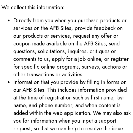
We collect this information:
Directly from you when you purchase products or
services on the AFB Sites, provide feedback on
our products or services, request any offer or
coupon made available on the AFB Sites, send
questions, solicitations, inquires, critiques or
comments to us, apply for a job online, or register
for specific online programs, surveys, auctions or
other transactions or activities.
Information that you provide by filling in forms on
our AFB Sites. This includes information provided
at the time of registration such as first name, last
name, and phone number, and when content is
added within the web application. We may also ask
you for information when you input a support
request, so that we can help to resolve the issue.