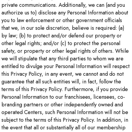
private communications. Additionally, we can (and you
authorize us to) disclose any Personal Information about
you to law enforcement or other government officials
that we, in our sole discretion, believe is required: (a)
by law; (b) to protect and/or defend our property or
other legal rights; and/or (c) to protect the personal
safety, or property or other legal rights of others. While
we will stipulate that any third parties to whom we are
entitled to divulge your Personal Information will respect
this Privacy Policy, in any event, we cannot and do not
guarantee that all such entities will, in fact, follow the
terms of this Privacy Policy. Furthermore, if you provide
Personal Information to our franchisees, licensees, co-
branding partners or other independently owned and
operated Centers, such Personal Information will not be
subject to the terms of this Privacy Policy. In addition, in
the event that all or substantially all of our membership