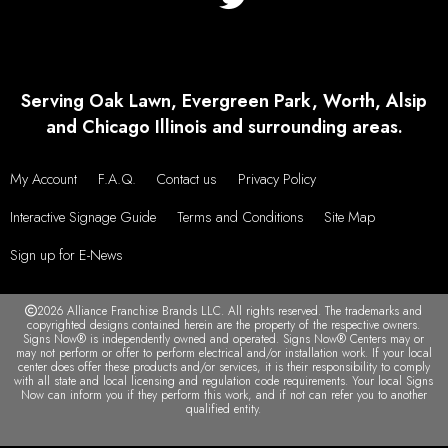
Serving Oak Lawn, Evergreen Park, Worth, Alsip
and Chicago Illinois and surrounding areas.
My Account
F.A.Q.
Contact us
Privacy Policy
Interactive Signage Guide
Terms and Conditions
Site Map
Sign up for E-News
2026 Alliance Franchise Brands LLC. All rights reserved. The trademarks and
copyrighted designs contained herein are the property of the respective owners.
Signs Now® is independently owned and operated. Signs Now® Centers may or
may not perform or offer to perform electrical and/or installation work. If your local
center does offer these products and/or services, it is their responsibility to comply
with all state and local licensing and regulation code requirements. Your local Signs
Now can inform you if they perform this work, and if not can refer you to another
qualified entity.