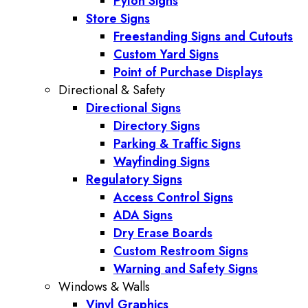
Pylon Signs
Store Signs
Freestanding Signs and Cutouts
Custom Yard Signs
Point of Purchase Displays
Directional & Safety
Directional Signs
Directory Signs
Parking & Traffic Signs
Wayfinding Signs
Regulatory Signs
Access Control Signs
ADA Signs
Dry Erase Boards
Custom Restroom Signs
Warning and Safety Signs
Windows & Walls
Vinyl Graphics