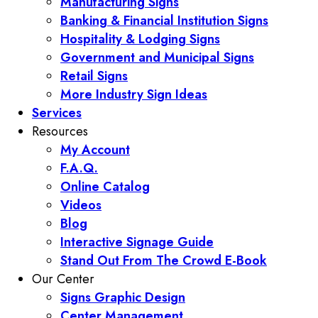
Manufacturing Signs
Banking & Financial Institution Signs
Hospitality & Lodging Signs
Government and Municipal Signs
Retail Signs
More Industry Sign Ideas
Services
Resources
My Account
F.A.Q.
Online Catalog
Videos
Blog
Interactive Signage Guide
Stand Out From The Crowd E-Book
Our Center
Signs Graphic Design
Center Management