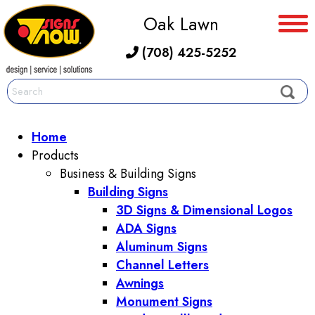
Oak Lawn
(708) 425-5252
Home
Products
Business & Building Signs
Building Signs
3D Signs & Dimensional Logos
ADA Signs
Aluminum Signs
Channel Letters
Awnings
Monument Signs