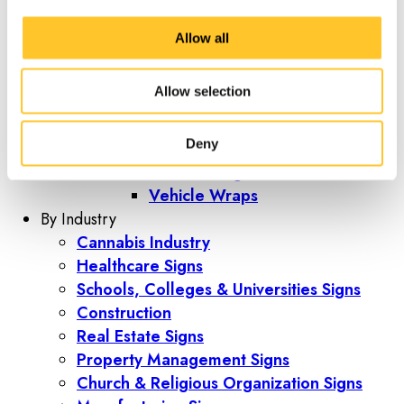
Trade Show Display Tents
Trade Show Kiosks
Allow all
Vehicle Graphics
Vehicle Graphics
Allow selection
Boat Wraps
Fleet Graphics
Deny
Vehicle Lettering
Vehicle Magnets
Vehicle Wraps
By Industry
Cannabis Industry
Healthcare Signs
Schools, Colleges & Universities Signs
Construction
Real Estate Signs
Property Management Signs
Church & Religious Organization Signs