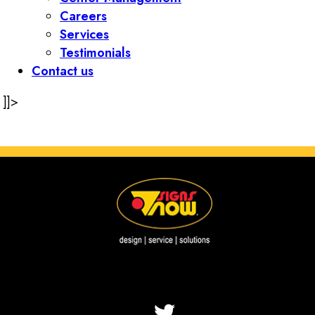
Careers
Services
Testimonials
Contact us
]]>