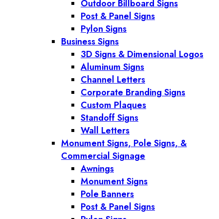
Outdoor Billboard Signs
Post & Panel Signs
Pylon Signs
Business Signs
3D Signs & Dimensional Logos
Aluminum Signs
Channel Letters
Corporate Branding Signs
Custom Plaques
Standoff Signs
Wall Letters
Monument Signs, Pole Signs, &
Commercial Signage
Awnings
Monument Signs
Pole Banners
Post & Panel Signs