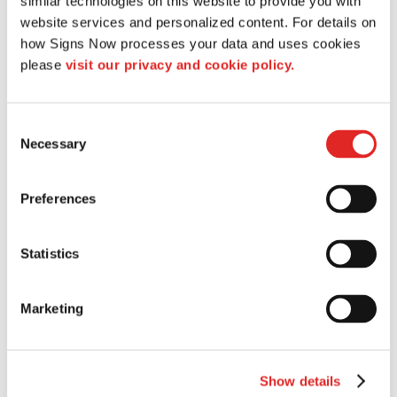
similar technologies on this website to provide you with 
Banners & Flags
website services and personalized content. For details on 
Banners
how Signs Now processes your data and uses cookies 
Banner Stands
please 
visit our privacy and cookie policy.
Custom Flags
Fabric Banners
Indoor Banners
Consent
Necessary
Selection
Outdoor Banners
Pole Banners
Step and Repeat Banners
Preferences
Vinyl Banners
Trade Shows & Events
Statistics
Promotional Products
Corporate Gifts
Marketing
Trade Show Giveaways
Trade Show Displays
Banner Stands
Event Tents
Show details