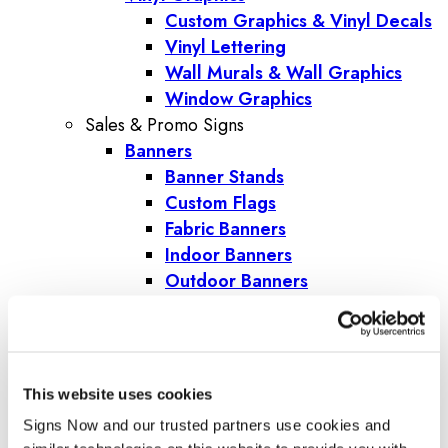
Custom Graphics & Vinyl Decals
Vinyl Lettering
Wall Murals & Wall Graphics
Window Graphics
Sales & Promo Signs
Banners
Banner Stands
Custom Flags
Fabric Banners
Indoor Banners
Outdoor Banners
Pole Banners
Step and Repeat Banners
Vinyl Banners
Promotional Products
This website uses cookies
Corporate Gifts
Signs Now and our trusted partners use cookies and 
Trade Show Giveaways