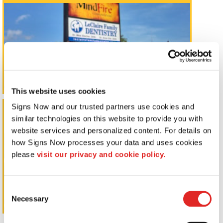
This website uses cookies
Signs Now and our trusted partners use cookies and 
Window Graphics
similar technologies on this website to provide you with 
website services and personalized content. For details on 
how Signs Now processes your data and uses cookies 
please 
visit our privacy and cookie policy.
Consent
Necessary
Selection