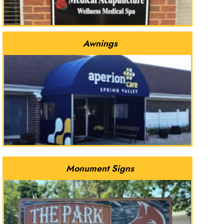
Awnings
Monument Signs