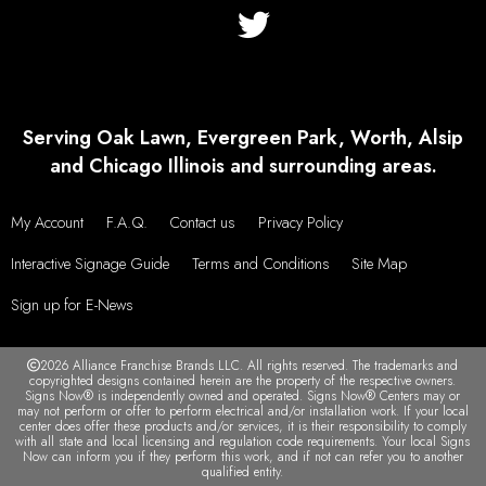
Serving Oak Lawn, Evergreen Park, Worth, Alsip
and Chicago Illinois and surrounding areas.
My Account
F.A.Q.
Contact us
Privacy Policy
Interactive Signage Guide
Terms and Conditions
Site Map
Sign up for E-News
2026 Alliance Franchise Brands LLC. All rights reserved. The trademarks and
copyrighted designs contained herein are the property of the respective owners.
Signs Now® is independently owned and operated. Signs Now® Centers may or
may not perform or offer to perform electrical and/or installation work. If your local
center does offer these products and/or services, it is their responsibility to comply
with all state and local licensing and regulation code requirements. Your local Signs
Now can inform you if they perform this work, and if not can refer you to another
qualified entity.