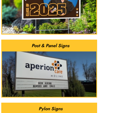
Post & Panel Signs
Pylon Signs