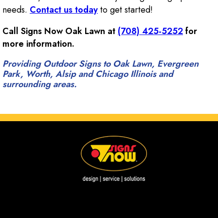
needs.
Contact us today
to get started!
Call Signs Now Oak Lawn at
(708) 425-5252
for
more information.
Providing Outdoor Signs to Oak Lawn, Evergreen
Park, Worth, Alsip and Chicago Illinois and
surrounding areas.