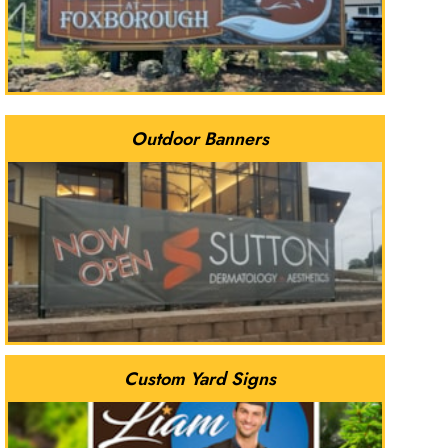
Outdoor Banners
Custom Yard Signs