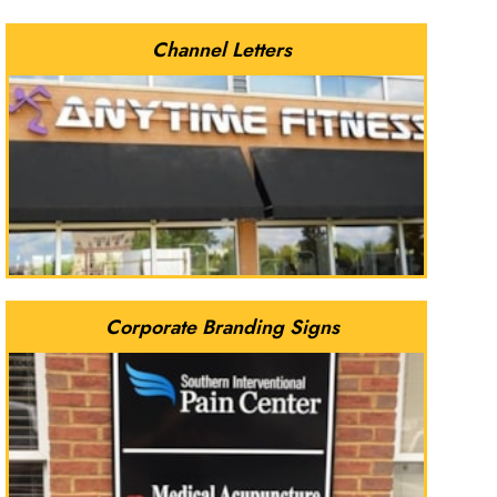
Channel Letters
Corporate Branding Signs