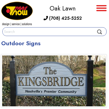
Oak Lawn
(708) 425-5252
Outdoor Signs