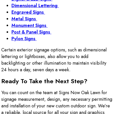
Dimensional Lettering
Engraved Signs
Metal Signs
Monument Signs
Post & Panel Signs
Pylon Signs
Certain exterior signage options, such as dimensional
lettering or lightboxes, also allow you to add
backlighting or other illumination to maintain visibility
24 hours a day, seven days a week.
Ready To Take the Next Step?
You can count on the team at Signs Now Oak Lawn for
signage measurement, design, any necessary permitting
and installation of your new custom outdoor sign. We’re
a reliable, local source for all your sign and graphics