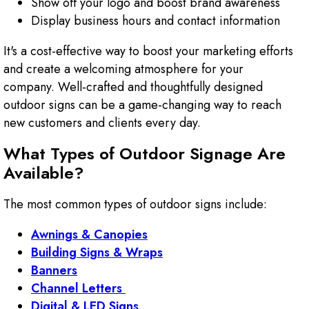
Show off your logo and boost brand awareness
Display business hours and contact information
It's a cost-effective way to boost your marketing efforts
and create a welcoming atmosphere for your
company. Well-crafted and thoughtfully designed
outdoor signs can be a game-changing way to reach
new customers and clients every day.
What Types of Outdoor Signage Are
Available?
The most common types of outdoor signs include:
Awnings & Canopies
Building Signs & Wraps
Banners
Channel Letters
Digital & LED Signs