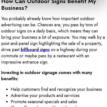
How Can Outdoor Signs Benefit My
Business?
You probably already know how important outdoor
advertising can be. Chances are, you pass by tons of
outdoor signs on a daily basis, which means they can
bring your business a lot of exposure. You may walk by a
post-and-panel sign highlighting the sale of a property,
drive past
billboard signs
on a highway during your
commute or maybe pass by a restaurant with an
impressive entrance sign.
Investing in outdoor signage comes with many
benefits:
Help customers find and recognize your business
Advertise your products and services
Promote seasonal specials and sales