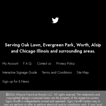
Serving Oak Lawn, Evergreen Park, Worth, Alsip
and Chicago Illinois and surrounding areas.
My Account
F.A.Q.
Contact us
Privacy Policy
Interactive Signage Guide
Terms and Conditions
Site Map
Sign up for E-News
2026 Alliance Franchise Brands LLC. All rights reserved. The trademarks and
copyrighted designs contained herein are the property of the respective owners.
Signs Now® is independently owned and operated. Signs Now® Centers may or
may not perform or offer to perform electrical and/or installation work. If your local