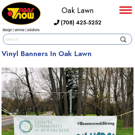
Oak Lawn
(708) 425-5252
Vinyl Banners In Oak Lawn