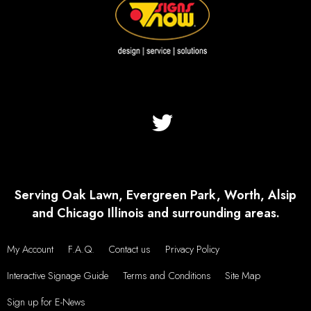
Serving Oak Lawn, Evergreen Park, Worth, Alsip
and Chicago Illinois and surrounding areas.
My Account
F.A.Q.
Contact us
Privacy Policy
Interactive Signage Guide
Terms and Conditions
Site Map
Sign up for E-News