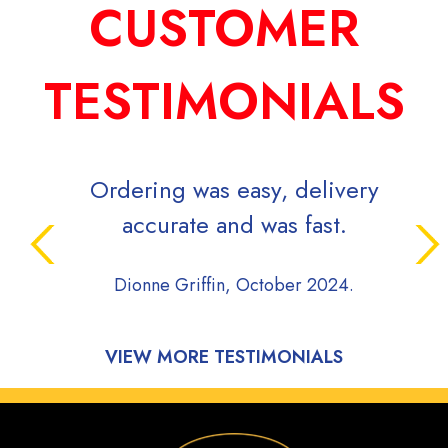
CUSTOMER
TESTIMONIALS
Ordering was easy, delivery
accurate and was fast.
Dionne Griffin, October 2024.
VIEW MORE TESTIMONIALS