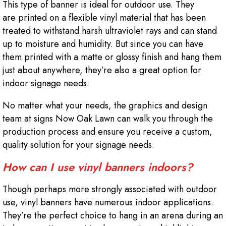
This type of banner is ideal for outdoor use. They
are printed on a flexible vinyl material that has been
treated to withstand harsh ultraviolet rays and can stand
up to moisture and humidity. But since you can have
them printed with a matte or glossy finish and hang them
just about anywhere, they’re also a great option for
indoor signage needs.
No matter what your needs, the graphics and design
team at signs Now Oak Lawn can walk you through the
production process and ensure you receive a custom,
quality solution for your signage needs.
How can I use vinyl banners indoors?
Though perhaps more strongly associated with outdoor
use, vinyl banners have numerous indoor applications.
They’re the perfect choice to hang in an arena during an