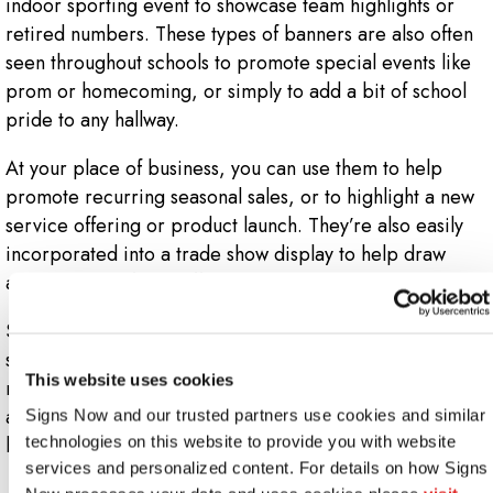
indoor sporting event to showcase team highlights or
retired numbers. These types of banners are also often
seen throughout schools to promote special events like
prom or homecoming, or simply to add a bit of school
pride to any hallway.
At your place of business, you can use them to help
promote recurring seasonal sales, or to highlight a new
service offering or product launch. They’re also easily
incorporated into a trade show display to help draw
attendees and foot traffic directly to your booth.
Since vinyl is a hardy, durable material, it’s simple to
store your banner away and re-use it later when you
This website uses cookies
need to. If you have a recurring event you hold or
attend, Signs Now Oak Lawn has a vinyl banner that’s
Signs Now and our trusted partners use cookies and similar 
bound to work for you.
technologies on this website to provide you with website 
services and personalized content. For details on how Signs 