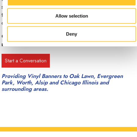
start planning out your next signage project, contact the
team at Signs Now Oak Lawn to set up a free
Allow selection
consultation.
Deny
Call Signs Now Oak Lawn at
(708) 425-5252
for
more information.
Providing Vinyl Banners to Oak Lawn, Evergreen
Park, Worth, Alsip and Chicago Illinois and
surrounding areas.