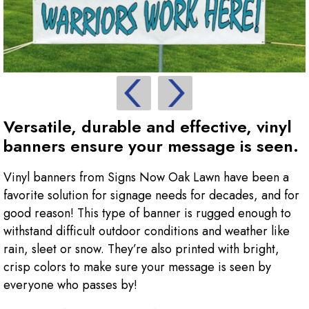
Versatile, durable and effective, vinyl
banners ensure your message is seen.
Vinyl banners from Signs Now Oak Lawn have been a
favorite solution for signage needs for decades, and for
good reason! This type of banner is rugged enough to
withstand difficult outdoor conditions and weather like
rain, sleet or snow. They’re also printed with bright,
crisp colors to make sure your message is seen by
everyone who passes by!