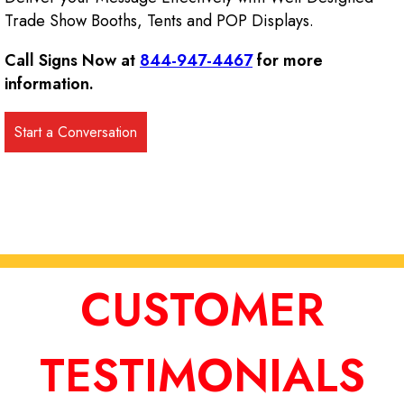
Trade Show Booths, Tents and POP Displays.
Call Signs Now at
844-947-4467
for more
information.
CUSTOMER
TESTIMONIALS