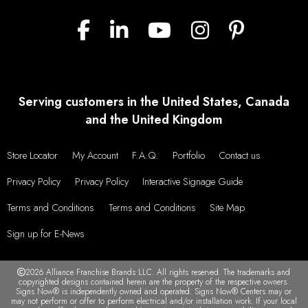
Serving customers in the United States, Canada
and the United Kingdom
Store Locator
My Account
F.A.Q.
Portfolio
Contact us
Privacy Policy
Privacy Policy
Interactive Signage Guide
Terms and Conditions
Terms and Conditions
Site Map
Sign up for E-News
2026 Alliance Franchise Brands LLC. All rights reserved. The trademarks and
copyrighted designs contained herein are the property of the respective owners.
Signs Now® is independently owned and operated. Signs Now® Centers may or
may not perform or offer to perform electrical and/or installation work. If your local