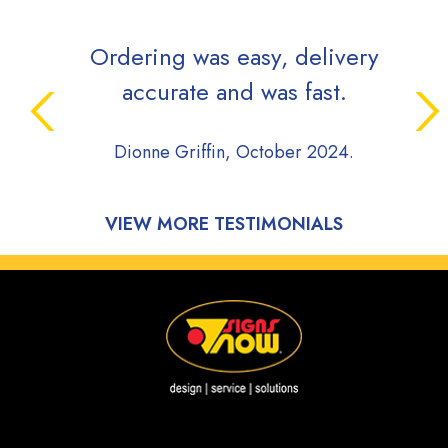
Ordering was easy, delivery
accurate and was fast.
Dionne Griffin, October 2024.
VIEW MORE TESTIMONIALS