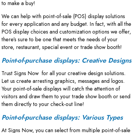
to make a buy!
We can help with point-of-sale (POS) display solutions
for every application and any budget. In fact, with all the
POS display choices and customization options we offer,
there’s sure to be one that meets the needs of your
store, restaurant, special event or trade show booth!
Point-of-purchase displays: Creative Designs
Trust Signs Now for all your creative design solutions.
Let us create arresting graphics, messages and logos.
Your point-of-sale displays will catch the attention of
visitors and draw them to your trade show booth or send
them directly to your check-out line!
Point-of-purchase displays: Various Types
At Signs Now, you can select from multiple point-of-sale