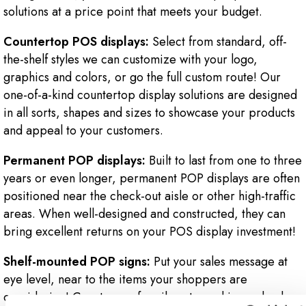
solutions at a price point that meets your budget.
Countertop POS displays:
Select from standard, off-
the-shelf styles we can customize with your logo,
graphics and colors, or go the full custom route! Our
one-of-a-kind countertop display solutions are designed
in all sorts, shapes and sizes to showcase your products
and appeal to your customers.
Permanent POP displays:
Built to last from one to three
years or even longer, permanent POP displays are often
positioned near the check-out aisle or other high-traffic
areas. When well-designed and constructed, they can
bring excellent returns on your POS display investment!
Shelf-mounted POP signs:
Put your sales message at
eye level, near to the items your shoppers are
considering! Count on us for vibrant graphics and color