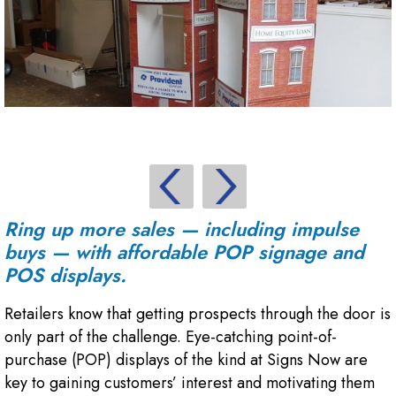
Ring up more sales — including impulse
buys — with affordable POP signage and
POS displays.
Retailers know that getting prospects through the door is
only part of the challenge. Eye-catching point-of-
purchase (POP) displays of the kind at Signs Now are
key to gaining customers’ interest and motivating them