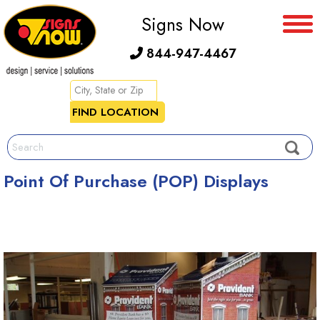
Signs Now
844-947-4467
Point Of Purchase (POP) Displays