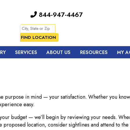
844-947-4467
TRY
SERVICES
ABOUT US
RESOURCES
MY A
ne purpose in mind — your satisfaction. Whether you know 
xperience easy.
o your budget — we’ll begin by reviewing your needs. Whe
e proposed location, consider sightlines and attend to the