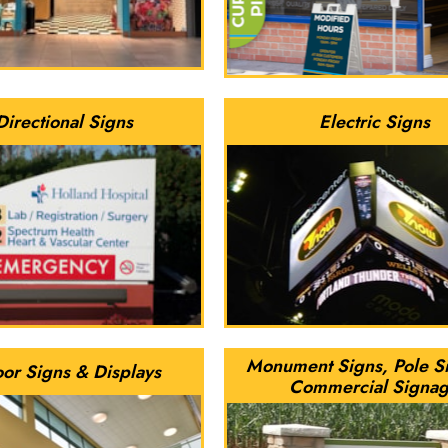
Directional Signs
Electric Signs
Monument Signs, Pole S
oor Signs & Displays
Commercial Signa