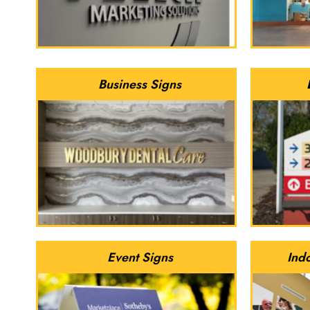
Business Signs
Event Signs
Ind