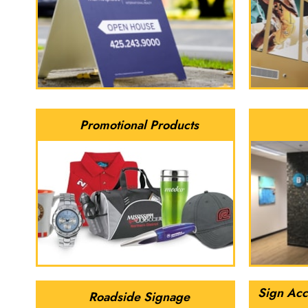
Promotional Products
Sign Acc
Roadside Signage