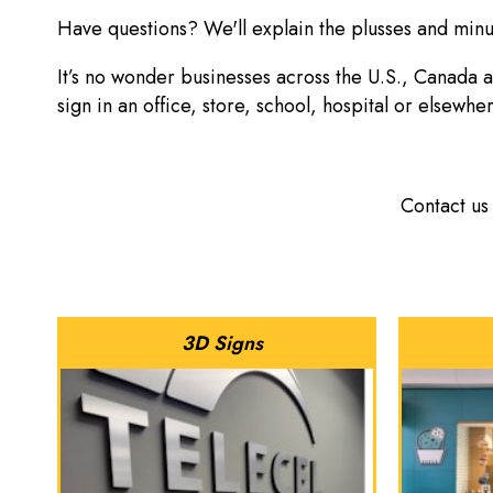
Have questions? We'll explain the plusses and minus
It’s no wonder businesses across the U.S., Canada 
sign in an office, store, school, hospital or elsewhe
Contact us
3D Signs