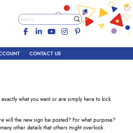
CCOUNT
CONTACT US
exactly what you want or are simply here to kick
re will the new sign be posted? For what purpose?
 many other details that others might overlook.