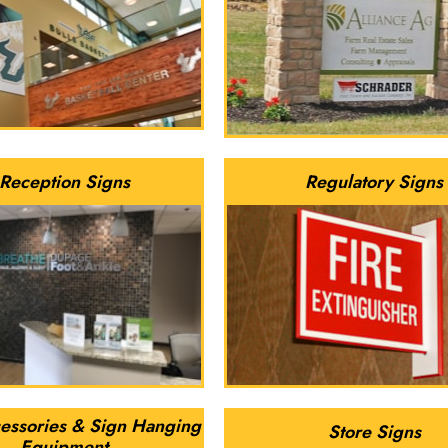
Reception Signs
Regulatory Signs
essories & Sign Hanging
Store Signs
Equipment