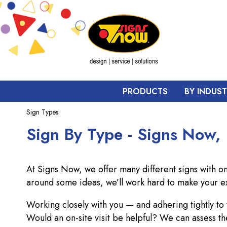
PRODUCTS
BY INDUS
Sign Types
Sign By Type - Signs Now,
At Signs Now, we offer many different signs with o
around some ideas, we’ll work hard to make your e
Working closely with you — and adhering tightly t
Would an on-site visit be helpful? We can assess th