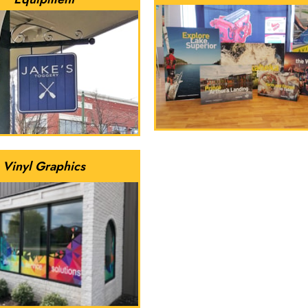
Vinyl Graphics