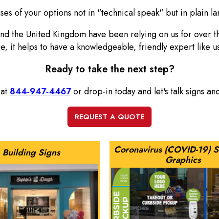
es of your options not in "technical speak" but in plain la
and the United Kingdom have been relying on us for over 
re, it helps to have a knowledgeable, friendly expert like u
Ready to take the next step?
 at
844-947-4467
or drop-in today and let's talk signs a
Coronavirus (COVID-19) S
Building Signs
Graphics