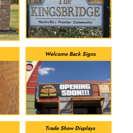
Welcome Back Signs
Trade Show Displays