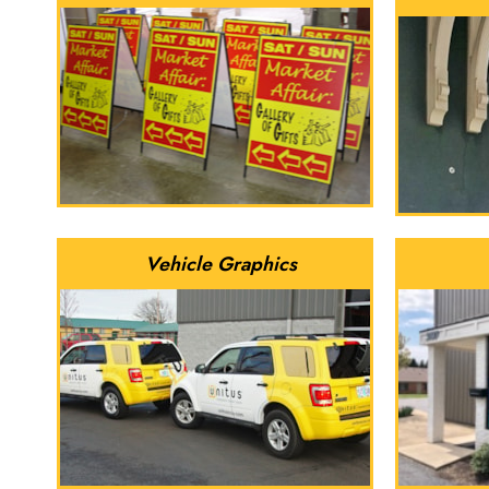
Vehicle Graphics