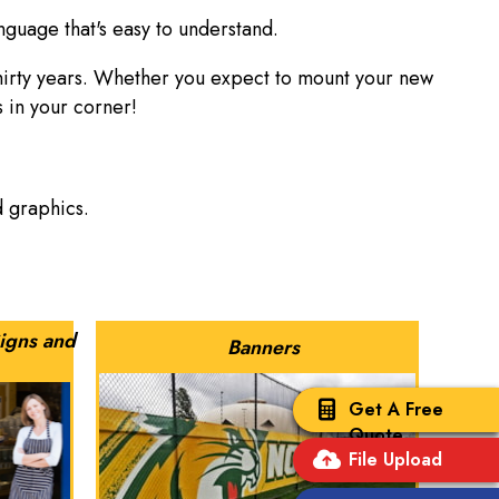
nguage that's easy to understand.
thirty years. Whether you expect to mount your new
s in your corner!
nd graphics.
igns and
Banners
Get A Free
Quote
File Upload