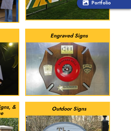
Portfolio
Engraved Signs
igns, &
Outdoor Signs
ge